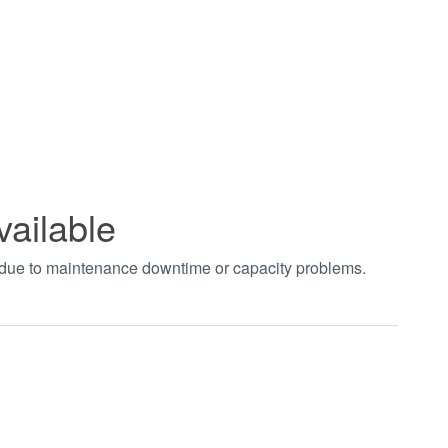
vailable
t due to maintenance downtime or capacity problems.