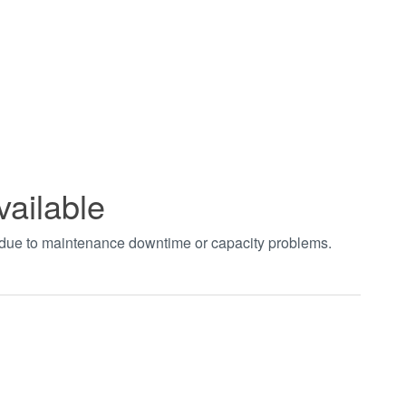
vailable
t due to maintenance downtime or capacity problems.