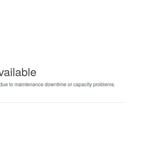
vailable
t due to maintenance downtime or capacity problems.