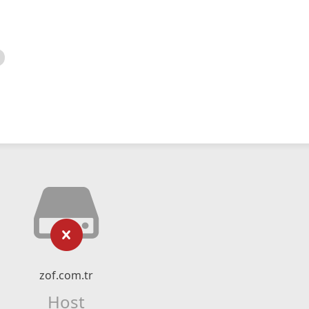
zof.com.tr
Host