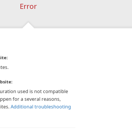
Error
ite:
tes.
bsite:
guration used is not compatible
appen for a several reasons,
ites.
Additional troubleshooting