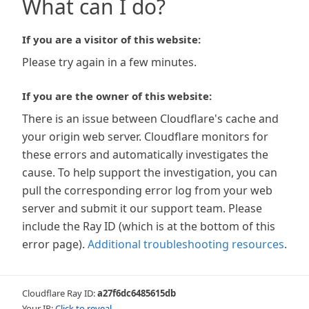
What can I do?
If you are a visitor of this website:
Please try again in a few minutes.
If you are the owner of this website:
There is an issue between Cloudflare's cache and
your origin web server. Cloudflare monitors for
these errors and automatically investigates the
cause. To help support the investigation, you can
pull the corresponding error log from your web
server and submit it our support team. Please
include the Ray ID (which is at the bottom of this
error page).
Additional troubleshooting resources
.
Cloudflare Ray ID:
a27f6dc6485615db
Your IP:
Click to reveal