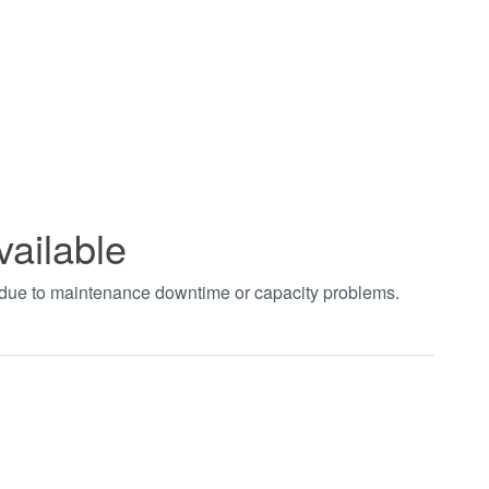
vailable
t due to maintenance downtime or capacity problems.