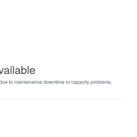
vailable
t due to maintenance downtime or capacity problems.