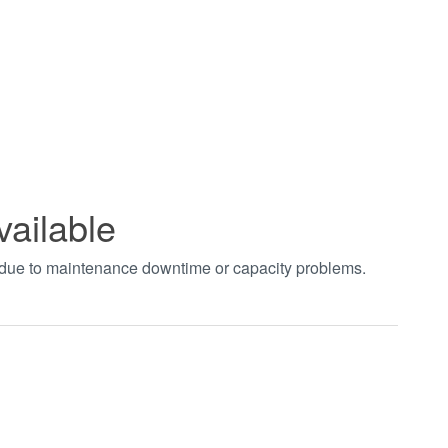
vailable
t due to maintenance downtime or capacity problems.